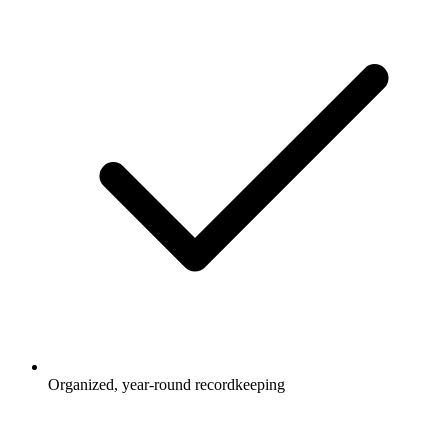
Organized, year-round recordkeeping