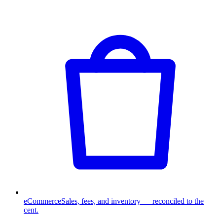
eCommerce
Sales, fees, and inventory — reconciled to the
cent.