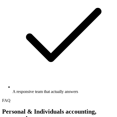
A responsive team that actually answers
FAQ
Personal & Individuals
accounting,