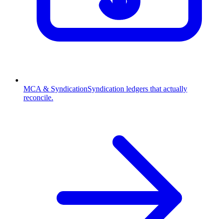
MCA & Syndication
Syndication ledgers that actually
reconcile.