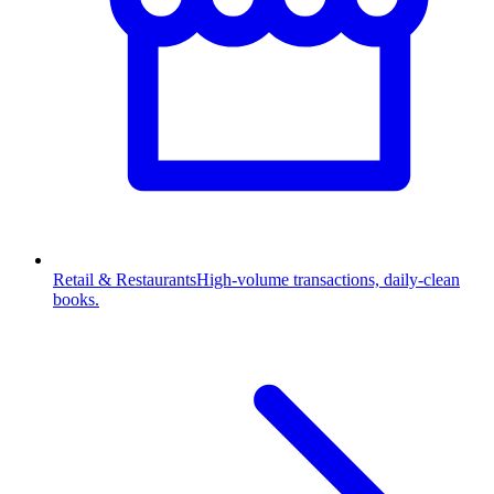
Retail & Restaurants
High-volume transactions, daily-clean
books.