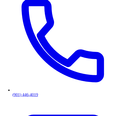
(901) 446-4019