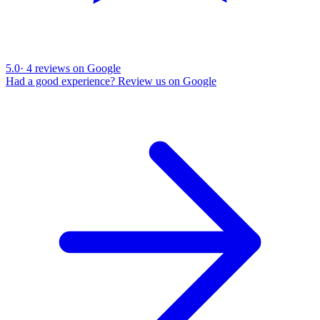
5.0
·
4
reviews on Google
Had a good experience? Review us on Google