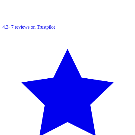
4.3
·
7
reviews on Trustpilot