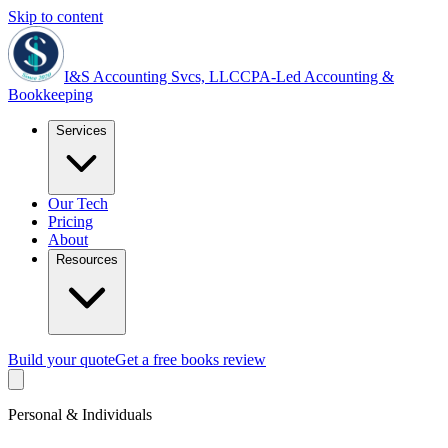
Skip to content
I&S Accounting Svcs, LLC
CPA-Led Accounting &
Bookkeeping
Services
Our Tech
Pricing
About
Resources
Build your quote
Get a free books review
Personal & Individuals