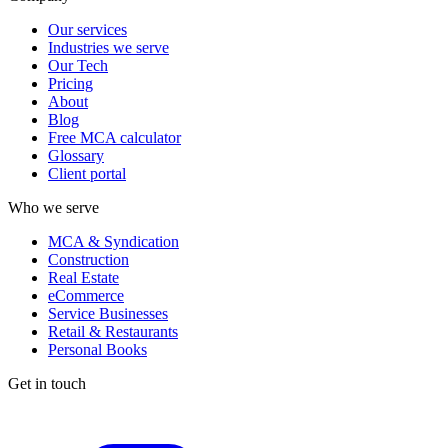
Our services
Industries we serve
Our Tech
Pricing
About
Blog
Free MCA calculator
Glossary
Client portal
Who we serve
MCA & Syndication
Construction
Real Estate
eCommerce
Service Businesses
Retail & Restaurants
Personal Books
Get in touch