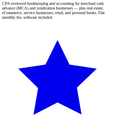
CPA-reviewed bookkeeping and accounting for merchant cash
advance (MCA) and syndication businesses — plus real estate,
eCommerce, service businesses, retail, and personal books. Flat
monthly fee, software included.