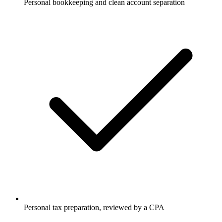
Personal bookkeeping and clean account separation
Personal tax preparation, reviewed by a CPA