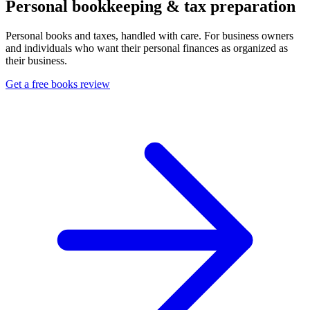
Personal bookkeeping & tax preparation
Personal books and taxes, handled with care. For business owners
and individuals who want their personal finances as organized as
their business.
Get a free books review