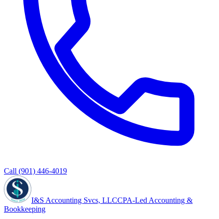
Call
(901) 446-4019
I&S Accounting Svcs, LLC
CPA-Led Accounting &
Bookkeeping