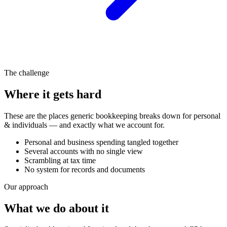
The challenge
Where it gets hard
These are the places generic bookkeeping breaks down for
personal
& individuals
— and exactly what we account for.
Personal and business spending tangled together
Several accounts with no single view
Scrambling at tax time
No system for records and documents
Our approach
What we do about it