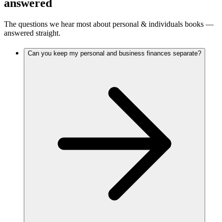
answered
The questions we hear most about
personal & individuals
books —
answered straight.
Can you keep my personal and business finances separate?