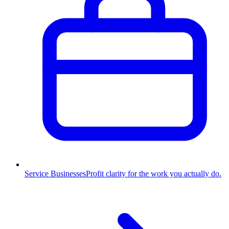
Service Businesses
Profit clarity for the work you actually do.