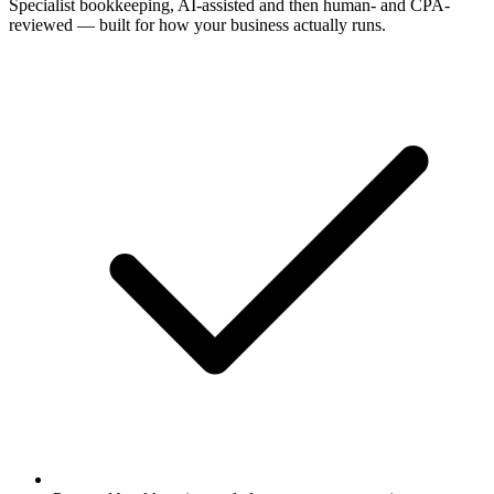
Specialist bookkeeping, AI-assisted and then human- and CPA-
reviewed — built for how your business actually runs.