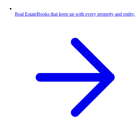
Real Estate
Books that keep up with every property and entity.