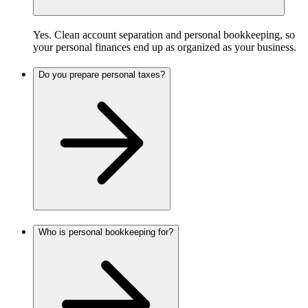
Yes. Clean account separation and personal bookkeeping, so
your personal finances end up as organized as your business.
Do you prepare personal taxes?
Who is personal bookkeeping for?