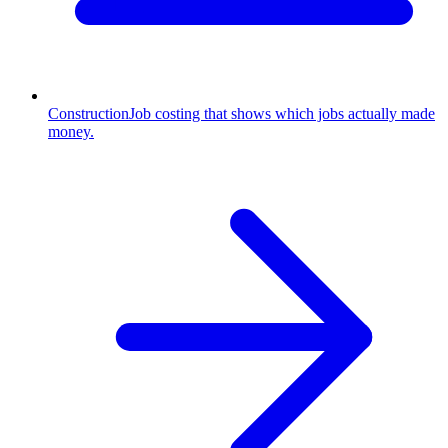
Construction
Job costing that shows which jobs actually made
money.