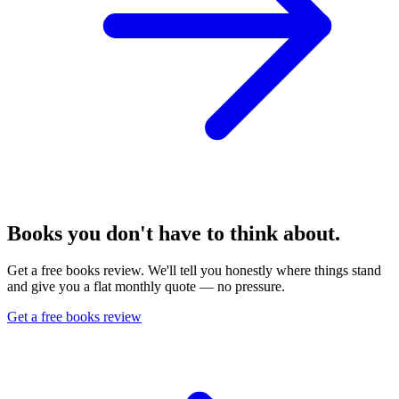
Books you don't have to think about.
Get a free books review. We'll tell you honestly where things stand
and give you a flat monthly quote — no pressure.
Get a free books review