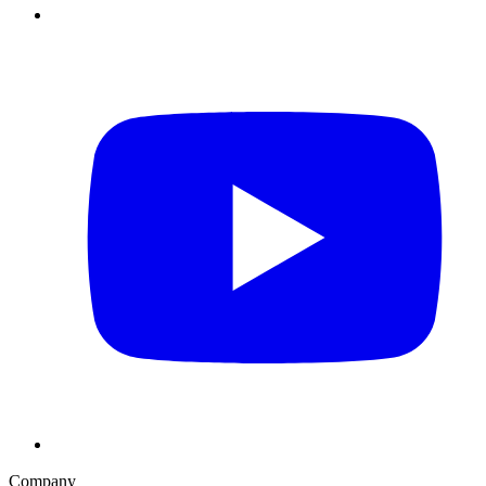
Company