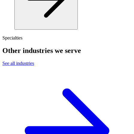
Specialties
Other industries we serve
See all industries