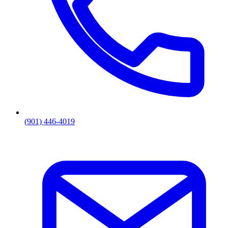
(901) 446-4019