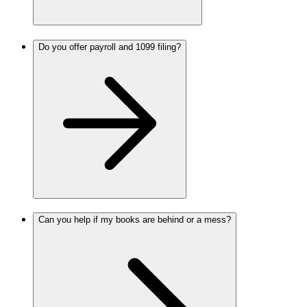
Do you offer payroll and 1099 filing?
Can you help if my books are behind or a mess?