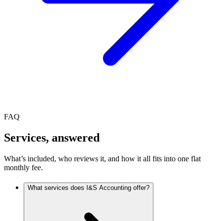
FAQ
Services, answered
What’s included, who reviews it, and how it all fits into one flat
monthly fee.
What services does I&S Accounting offer?