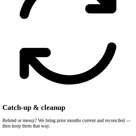
Catch-up & cleanup
Behind or messy? We bring prior months current and reconciled —
then keep them that way.