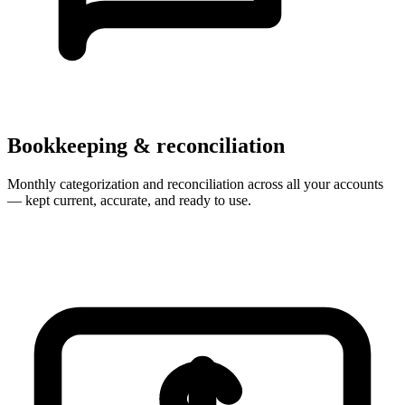
Bookkeeping & reconciliation
Monthly categorization and reconciliation across all your accounts
— kept current, accurate, and ready to use.