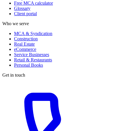
Free MCA calculator
Glossary
Client portal
Who we serve
MCA & Syndication
Construction
Real Estate
eCommerce
Service Businesses
Retail & Restaurants
Personal Books
Get in touch