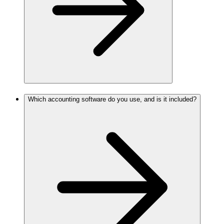
Which accounting software do you use, and is it included?