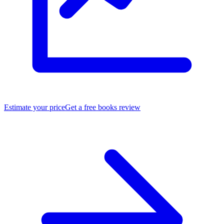
Estimate your price
Get a free books review