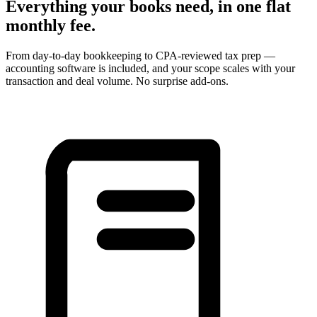
Everything your books need, in one flat
monthly fee.
From day-to-day bookkeeping to CPA-reviewed tax prep —
accounting software is included, and your scope scales with your
transaction and deal volume. No surprise add-ons.