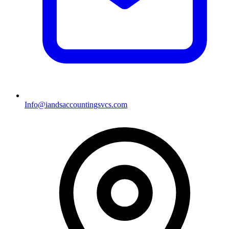
Info@iandsaccountingsvcs.com