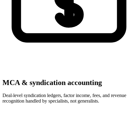
MCA & syndication accounting
Deal-level syndication ledgers, factor income, fees, and revenue
recognition handled by specialists, not generalists.