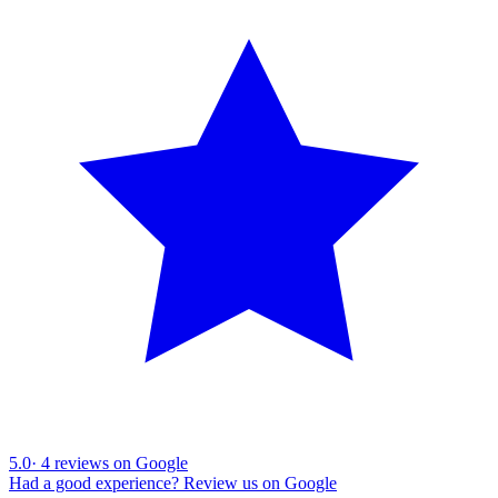
5.0
·
4
reviews on Google
Had a good experience? Review us on Google