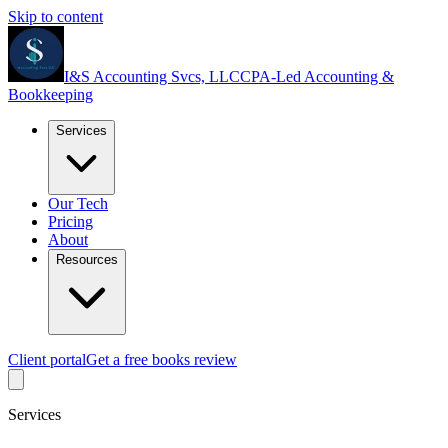
Skip to content
I&S Accounting Svcs, LLC
CPA-Led Accounting &
Bookkeeping
Services
Our Tech
Pricing
About
Resources
Client portal
Get a free books review
Services