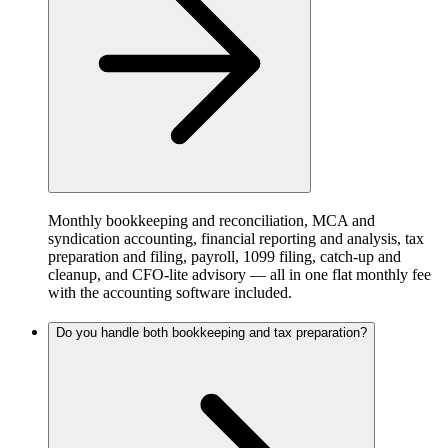
Monthly bookkeeping and reconciliation, MCA and
syndication accounting, financial reporting and analysis, tax
preparation and filing, payroll, 1099 filing, catch-up and
cleanup, and CFO-lite advisory — all in one flat monthly fee
with the accounting software included.
Do you handle both bookkeeping and tax preparation?