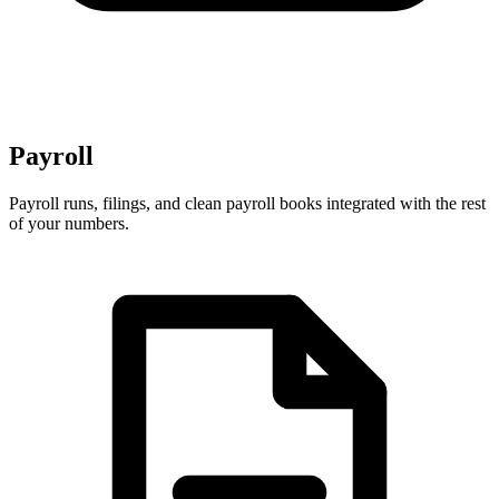
Payroll
Payroll runs, filings, and clean payroll books integrated with the rest
of your numbers.