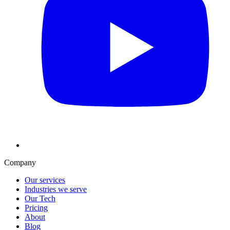
Company
Our services
Industries we serve
Our Tech
Pricing
About
Blog