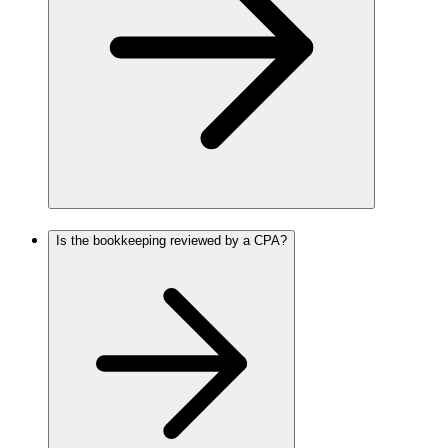
Is the bookkeeping reviewed by a CPA?