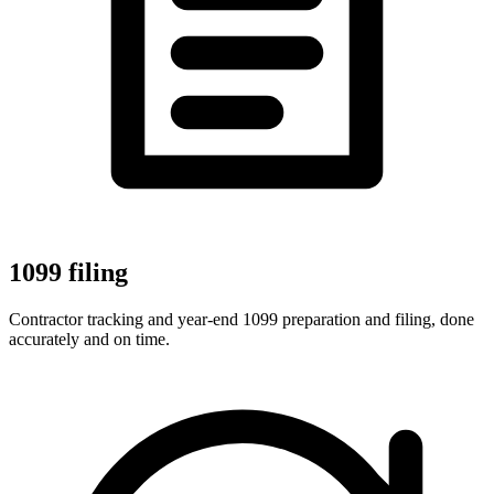
1099 filing
Contractor tracking and year-end 1099 preparation and filing, done
accurately and on time.