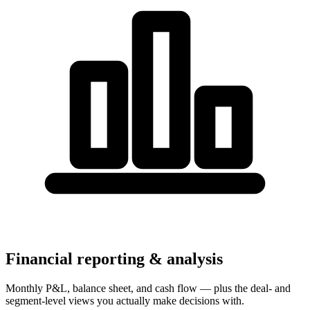
Financial reporting & analysis
Monthly P&L, balance sheet, and cash flow — plus the deal- and
segment-level views you actually make decisions with.