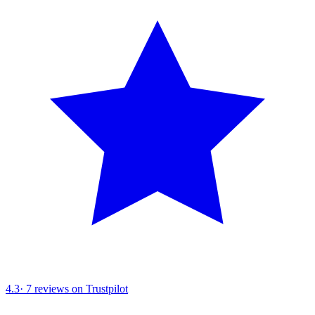
4.3
·
7
reviews on Trustpilot