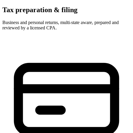
Tax preparation & filing
Business and personal returns, multi-state aware, prepared and
reviewed by a licensed CPA.