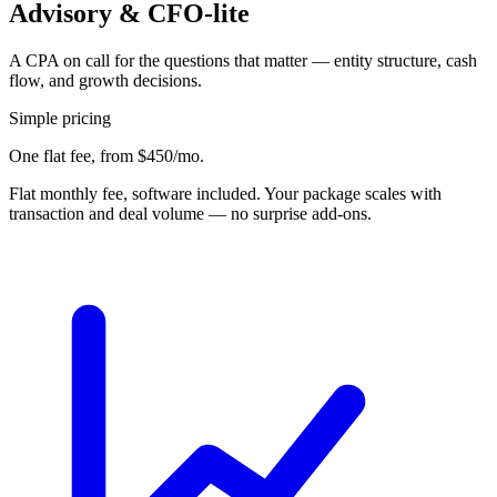
Advisory & CFO-lite
A CPA on call for the questions that matter — entity structure, cash
flow, and growth decisions.
Simple pricing
One flat fee,
from $450/mo
.
Flat monthly fee, software included. Your package scales with
transaction and deal volume — no surprise add-ons.