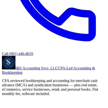
Call
(901) 446-4019
I&S Accounting Svcs, LLC
CPA-Led Accounting &
Bookkeeping
CPA-reviewed bookkeeping and accounting for merchant cash
advance (MCA) and syndication businesses — plus real estate,
eCommerce, service businesses, retail, and personal books. Flat
monthly fee, software included.