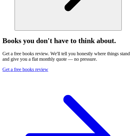
Books you don't have to think about.
Get a free books review. We'll tell you honestly where things stand
and give you a flat monthly quote — no pressure.
Get a free books review