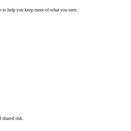
 to help you keep more of what you earn.
 shared risk.