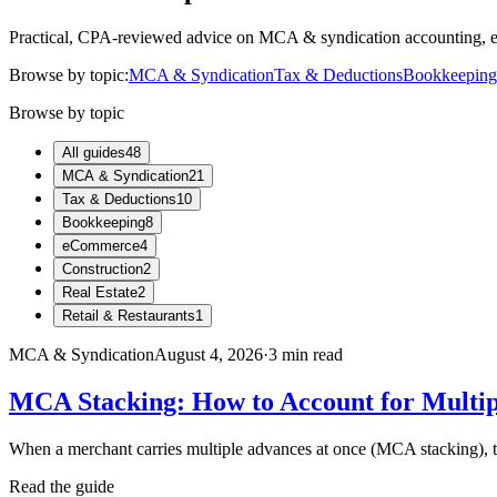
Practical, CPA-reviewed advice on MCA & syndication accounting, eC
Browse by topic:
MCA & Syndication
Tax & Deductions
Bookkeeping
Browse by topic
All guides
48
MCA & Syndication
21
Tax & Deductions
10
Bookkeeping
8
eCommerce
4
Construction
2
Real Estate
2
Retail & Restaurants
1
MCA & Syndication
August 4, 2026
·
3
min read
MCA Stacking: How to Account for Multi
When a merchant carries multiple advances at once (MCA stacking), th
Read the guide