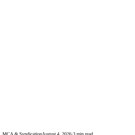
MCA & Syndication
August 4, 2026
·
3
min read