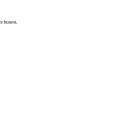
r honest.