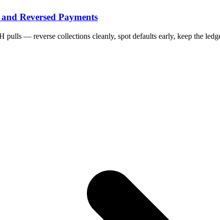
 and Reversed Payments
ls — reverse collections cleanly, spot defaults early, keep the ledge