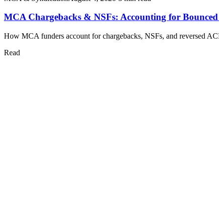
MCA Chargebacks & NSFs: Accounting for Bounced
How MCA funders account for chargebacks, NSFs, and reversed ACH pul
Read