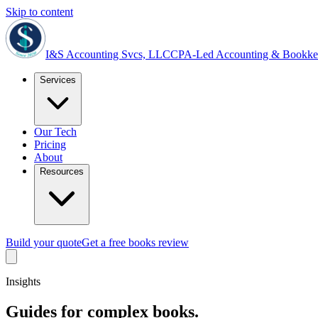
Skip to content
I&S Accounting Svcs, LLC
CPA-Led Accounting & Bookke
Services
Our Tech
Pricing
About
Resources
Build your quote
Get a free books review
Insights
Guides for complex books.