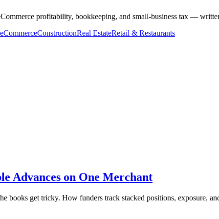
ommerce profitability, bookkeeping, and small-business tax — written
eCommerce
Construction
Real Estate
Retail & Restaurants
ple Advances on One Merchant
e books get tricky. How funders track stacked positions, exposure, and