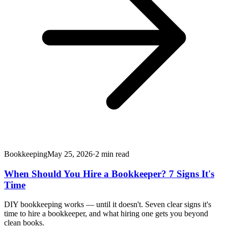
Bookkeeping
May 25, 2026
·
2
min read
When Should You Hire a Bookkeeper? 7 Signs It's
Time
DIY bookkeeping works — until it doesn't. Seven clear signs it's
time to hire a bookkeeper, and what hiring one gets you beyond
clean books.