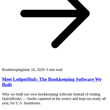
Bookkeeping
June 16, 2026
·
3
min read
Meet LedgerHub: The Bookkeeping Software We
Built
Why we built our own bookkeeping software instead of renting
QuickBooks — books captured at the source and kept tax-ready all
year, for U.S. businesses.