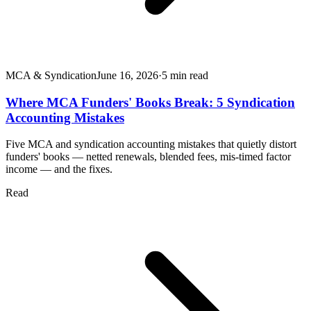
MCA & Syndication
June 16, 2026
·
5
min read
Where MCA Funders' Books Break: 5 Syndication
Accounting Mistakes
Five MCA and syndication accounting mistakes that quietly distort
funders' books — netted renewals, blended fees, mis-timed factor
income — and the fixes.
Read