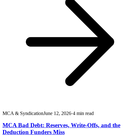
MCA & Syndication
June 12, 2026
·
4
min read
MCA Bad Debt: Reserves, Write-Offs, and the
Deduction Funders Miss