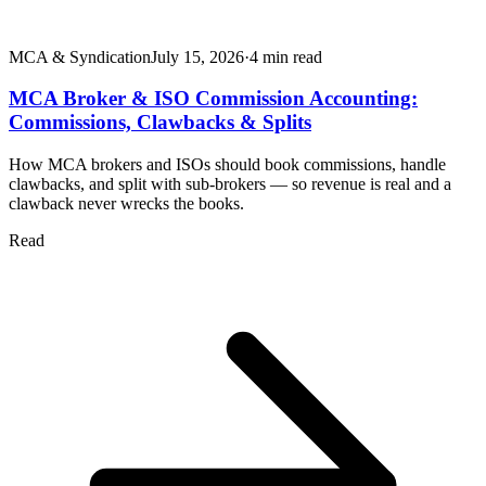
MCA & Syndication
July 15, 2026
·
4
min read
MCA Broker & ISO Commission Accounting:
Commissions, Clawbacks & Splits
How MCA brokers and ISOs should book commissions, handle
clawbacks, and split with sub-brokers — so revenue is real and a
clawback never wrecks the books.
Read