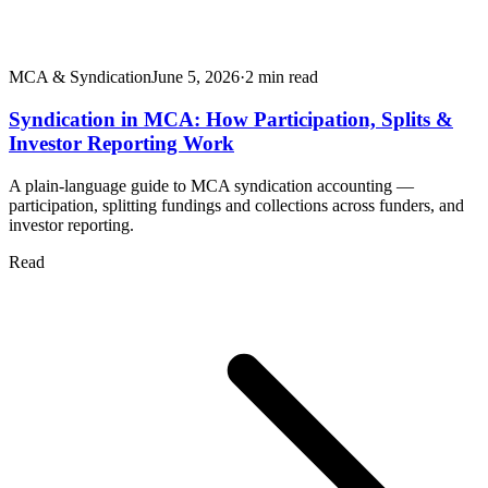
MCA & Syndication
June 5, 2026
·
2
min read
Syndication in MCA: How Participation, Splits &
Investor Reporting Work
A plain-language guide to MCA syndication accounting —
participation, splitting fundings and collections across funders, and
investor reporting.
Read