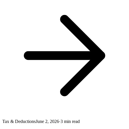
Tax & Deductions
June 2, 2026
·
3
min read