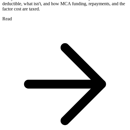
deductible, what isn't, and how MCA funding, repayments, and the
factor cost are taxed.
Read