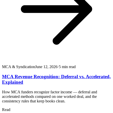
MCA & Syndication
June 12, 2026
·
5
min read
MCA Revenue Recognition: Deferral vs. Accelerated,
Explained
How MCA funders recognize factor income — deferral and
accelerated methods compared on one worked deal, and the
consistency rules that keep books clean.
Read