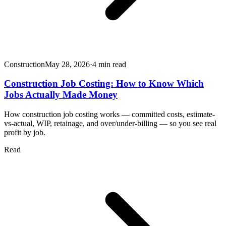
Construction
May 28, 2026
·
4
min read
Construction Job Costing: How to Know Which
Jobs Actually Made Money
How construction job costing works — committed costs, estimate-
vs-actual, WIP, retainage, and over/under-billing — so you see real
profit by job.
Read