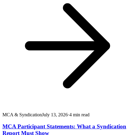
MCA & Syndication
July 13, 2026
·
4
min read
MCA Participant Statements: What a Syndication
Report Must Show