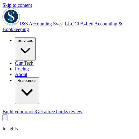
Skip to content
I&S Accounting Svcs, LLC
CPA-Led Accounting &
Bookkeeping
Services
Our Tech
Pricing
About
Resources
Build your quote
Get a free books review
Insights