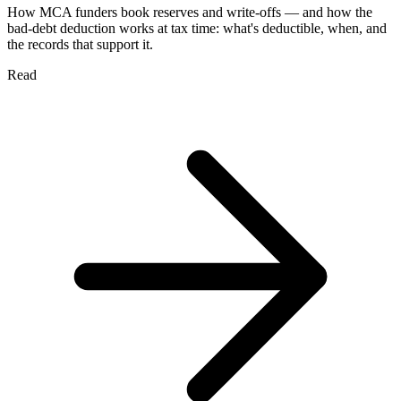
How MCA funders book reserves and write-offs — and how the
bad-debt deduction works at tax time: what's deductible, when, and
the records that support it.
Read