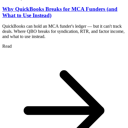
Why QuickBooks Breaks for MCA Funders (and
What to Use Instead)
QuickBooks can hold an MCA funder's ledger — but it can't track
deals. Where QBO breaks for syndication, RTR, and factor income,
and what to use instead.
Read