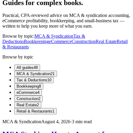
Guides for complex books.
Practical, CPA-reviewed advice on MCA & syndication accounting,
eCommerce profitability, bookkeeping, and small-business tax —
written to help you keep more of what you earn.
Browse by topic:
MCA & Syndication
Tax &
Deductions
Bookkeeping
eCommerce
Construction
Real Estate
Retail
& Restaurants
Browse by topic
All guides
48
MCA & Syndication
21
Tax & Deductions
10
Bookkeeping
8
eCommerce
4
Construction
2
Real Estate
2
Retail & Restaurants
1
MCA & Syndication
August 4, 2026
·
3
min read