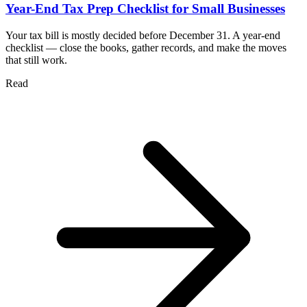
Year-End Tax Prep Checklist for Small Businesses
Your tax bill is mostly decided before December 31. A year-end
checklist — close the books, gather records, and make the moves
that still work.
Read