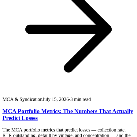
MCA & Syndication
July 15, 2026
·
3
min read
MCA Portfolio Metrics: The Numbers That Actually
Predict Losses
The MCA portfolio metrics that predict losses — collection rate,
RTR outstanding, default by vintage, and concentration — and the