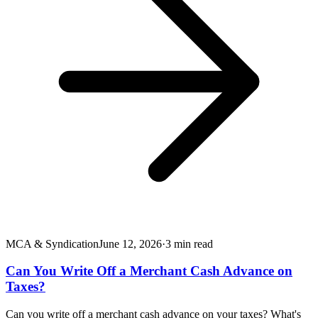
MCA & Syndication
June 12, 2026
·
3
min read
Can You Write Off a Merchant Cash Advance on
Taxes?
Can you write off a merchant cash advance on your taxes? What's