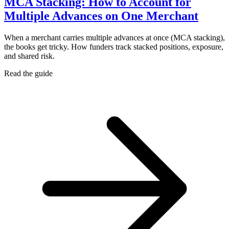
MCA Stacking: How to Account for
Multiple Advances on One Merchant
When a merchant carries multiple advances at once (MCA stacking),
the books get tricky. How funders track stacked positions, exposure,
and shared risk.
Read the guide