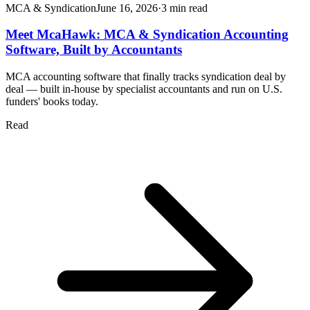
MCA & Syndication
June 16, 2026
·
3
min read
Meet McaHawk: MCA & Syndication Accounting
Software, Built by Accountants
MCA accounting software that finally tracks syndication deal by
deal — built in-house by specialist accountants and run on U.S.
funders' books today.
Read