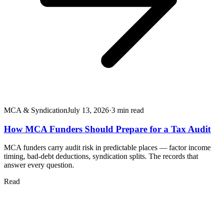
MCA & Syndication
July 13, 2026
·
3
min read
How MCA Funders Should Prepare for a Tax Audit
MCA funders carry audit risk in predictable places — factor income
timing, bad-debt deductions, syndication splits. The records that
answer every question.
Read