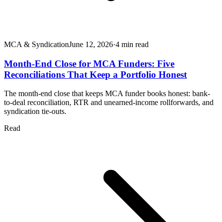
MCA & Syndication
June 12, 2026
·
4
min read
Month-End Close for MCA Funders: Five
Reconciliations That Keep a Portfolio Honest
The month-end close that keeps MCA funder books honest: bank-
to-deal reconciliation, RTR and unearned-income rollforwards, and
syndication tie-outs.
Read