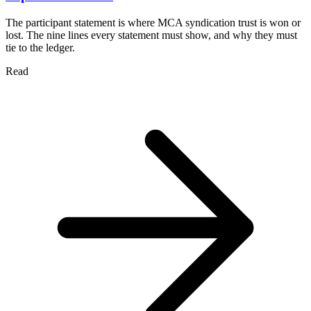
The participant statement is where MCA syndication trust is won or
lost. The nine lines every statement must show, and why they must
tie to the ledger.
Read