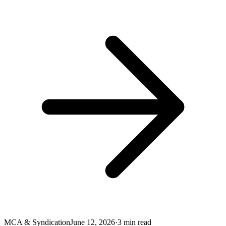
MCA & Syndication
June 12, 2026
·
3
min read