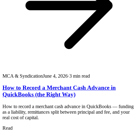
MCA & Syndication
June 4, 2026
·
3
min read
How to Record a Merchant Cash Advance in
QuickBooks (the Right Way)
How to record a merchant cash advance in QuickBooks — funding
as a liability, remittances split between principal and fee, and your
real cost of capital.
Read