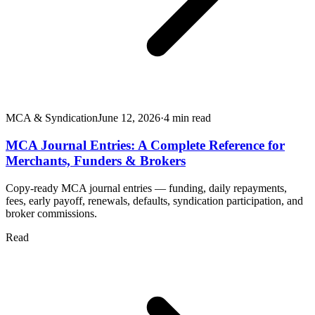
MCA & Syndication
June 12, 2026
·
4
min read
MCA Journal Entries: A Complete Reference for
Merchants, Funders & Brokers
Copy-ready MCA journal entries — funding, daily repayments,
fees, early payoff, renewals, defaults, syndication participation, and
broker commissions.
Read