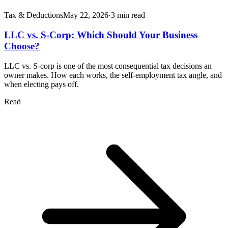
Tax & Deductions
May 22, 2026
·
3
min read
LLC vs. S-Corp: Which Should Your Business
Choose?
LLC vs. S-corp is one of the most consequential tax decisions an
owner makes. How each works, the self-employment tax angle, and
when electing pays off.
Read