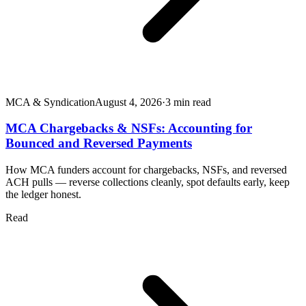
MCA & Syndication
August 4, 2026
·
3
min read
MCA Chargebacks & NSFs: Accounting for
Bounced and Reversed Payments
How MCA funders account for chargebacks, NSFs, and reversed
ACH pulls — reverse collections cleanly, spot defaults early, keep
the ledger honest.
Read