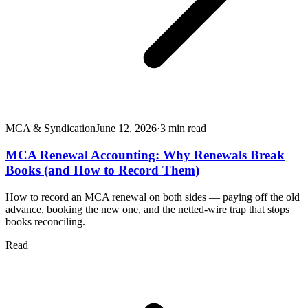
MCA & Syndication
June 12, 2026
·
3
min read
MCA Renewal Accounting: Why Renewals Break
Books (and How to Record Them)
How to record an MCA renewal on both sides — paying off the old
advance, booking the new one, and the netted-wire trap that stops
books reconciling.
Read