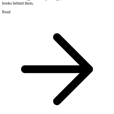
books behind them.
Read