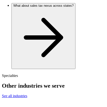
What about sales tax nexus across states?
Specialties
Other industries we serve
See all industries