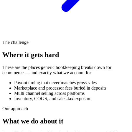
The challenge
Where it gets hard
These are the places generic bookkeeping breaks down for
ecommerce
— and exactly what we account for.
Payout timing that never matches gross sales
Marketplace and processor fees buried in deposits
Multi-channel selling across platforms
Inventory, COGS, and sales-tax exposure
Our approach
What we do about it