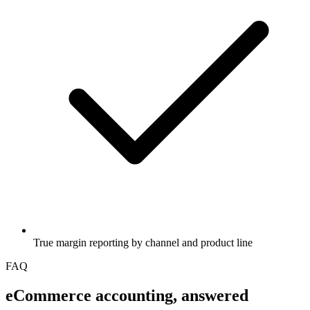
True margin reporting by channel and product line
FAQ
eCommerce
accounting, answered