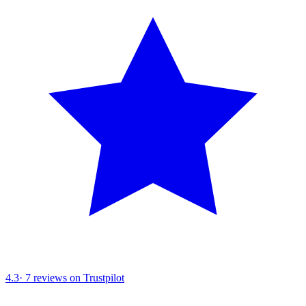
4.3
·
7
reviews on Trustpilot