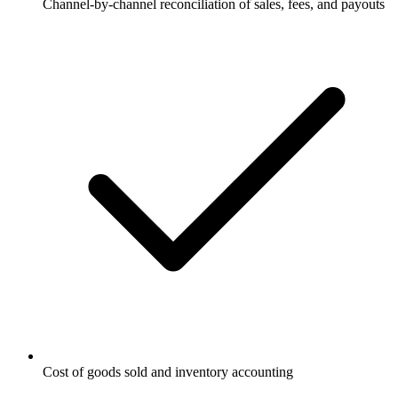
Channel-by-channel reconciliation of sales, fees, and payouts
Cost of goods sold and inventory accounting