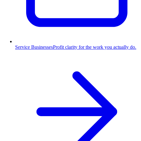
Service Businesses
Profit clarity for the work you actually do.