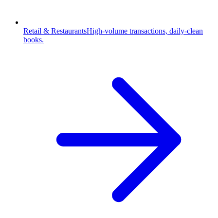
Retail & Restaurants
High-volume transactions, daily-clean
books.