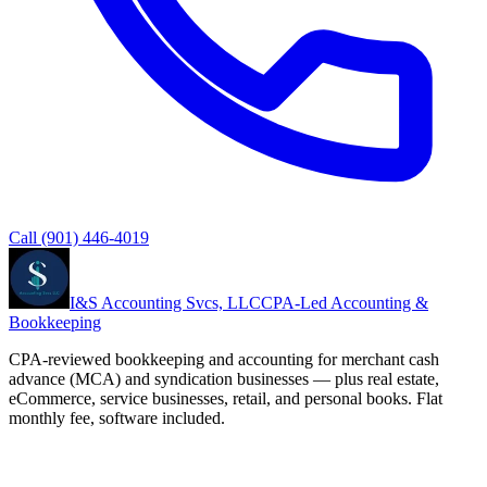
Call
(901) 446-4019
I&S Accounting Svcs, LLC
CPA-Led Accounting &
Bookkeeping
CPA-reviewed bookkeeping and accounting for merchant cash
advance (MCA) and syndication businesses — plus real estate,
eCommerce, service businesses, retail, and personal books. Flat
monthly fee, software included.