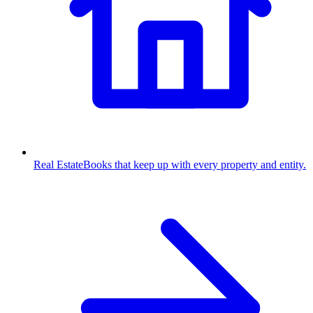
Real Estate
Books that keep up with every property and entity.