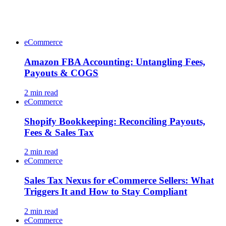
eCommerce
Amazon FBA Accounting: Untangling Fees,
Payouts & COGS
2
min read
eCommerce
Shopify Bookkeeping: Reconciling Payouts,
Fees & Sales Tax
2
min read
eCommerce
Sales Tax Nexus for eCommerce Sellers: What
Triggers It and How to Stay Compliant
2
min read
eCommerce