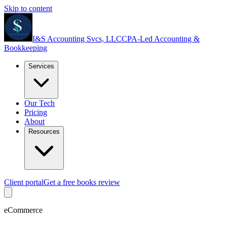
Skip to content
I&S Accounting Svcs, LLC
CPA-Led Accounting &
Bookkeeping
Services
Our Tech
Pricing
About
Resources
Client portal
Get a free books review
eCommerce