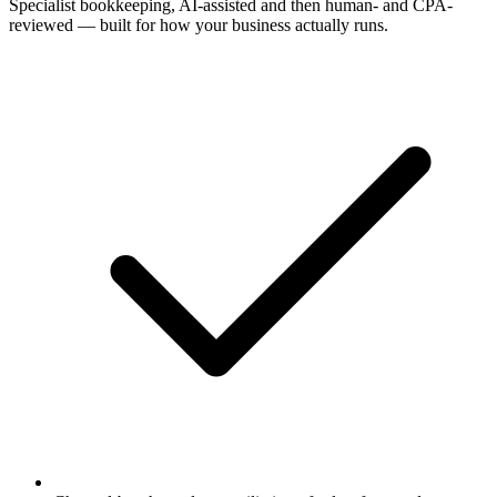
Specialist bookkeeping, AI-assisted and then human- and CPA-
reviewed — built for how your business actually runs.