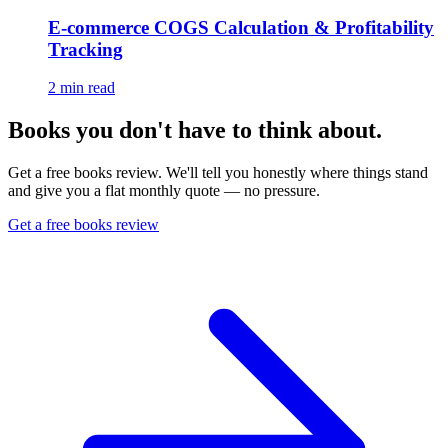
E-commerce COGS Calculation & Profitability
Tracking
2
min read
Books you don't have to think about.
Get a free books review. We'll tell you honestly where things stand
and give you a flat monthly quote — no pressure.
Get a free books review