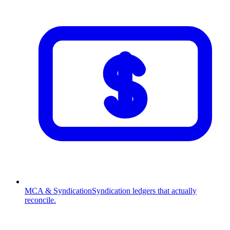
MCA & Syndication
Syndication ledgers that actually
reconcile.