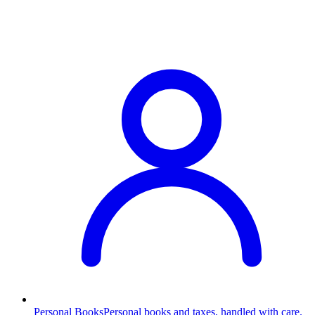
Personal Books
Personal books and taxes, handled with care.