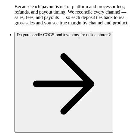
Because each payout is net of platform and processor fees,
refunds, and payout timing. We reconcile every channel —
sales, fees, and payouts — so each deposit ties back to real
gross sales and you see true margin by channel and product.
Do you handle COGS and inventory for online stores?