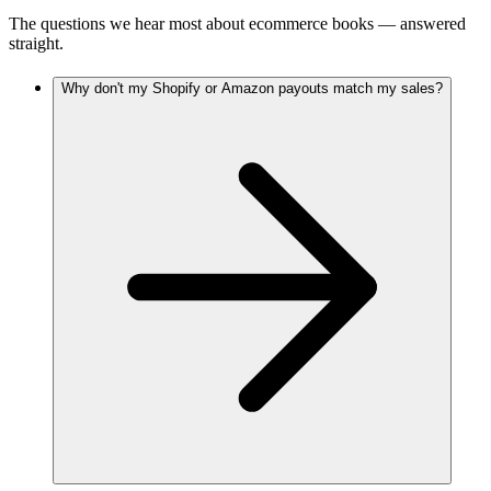
The questions we hear most about
ecommerce
books — answered
straight.
Why don't my Shopify or Amazon payouts match my sales?