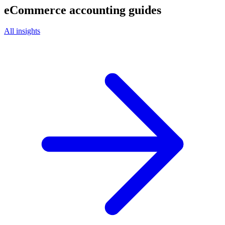
eCommerce
accounting guides
All insights