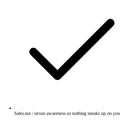
Sales-tax / nexus awareness so nothing sneaks up on you