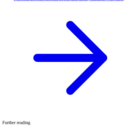
Further reading