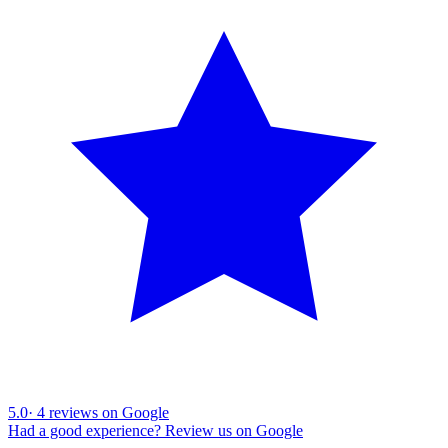
5.0
·
4
reviews on Google
Had a good experience? Review us on Google