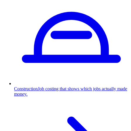
Construction
Job costing that shows which jobs actually made
money.