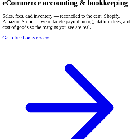
eCommerce accounting & bookkeeping
Sales, fees, and inventory — reconciled to the cent. Shopify,
Amazon, Stripe — we untangle payout timing, platform fees, and
cost of goods so the margins you see are real.
Get a free books review