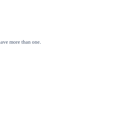
have more than one.