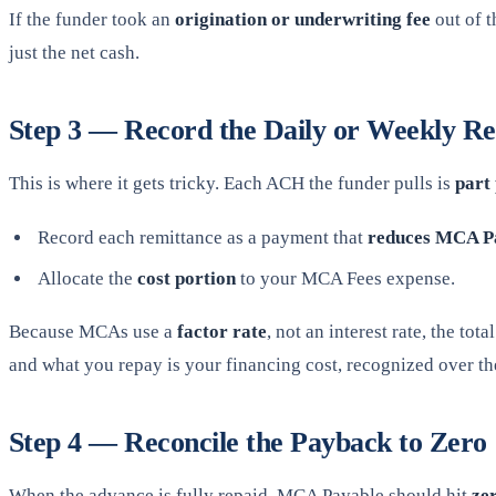
If the funder took an
origination or underwriting fee
out of t
just the net cash.
Step 3 — Record the Daily or Weekly Re
This is where it gets tricky. Each ACH the funder pulls is
part 
Record each remittance as a payment that
reduces MCA P
Allocate the
cost portion
to your MCA Fees expense.
Because MCAs use a
factor rate
, not an interest rate, the t
and what you repay is your financing cost, recognized over the 
Step 4 — Reconcile the Payback to Zero
When the advance is fully repaid, MCA Payable should hit
ze