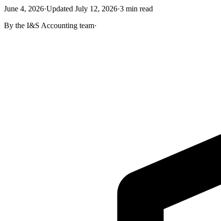
June 4, 2026
·
Updated
July 12, 2026
·
3
min read
By the
I&S Accounting
team
·