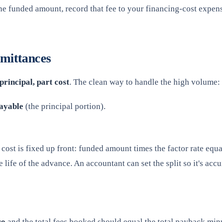
he funded amount, record that fee to your financing-cost expense
mittances
principal, part cost
. The clean way to handle the high volume:
ayable
(the principal portion).
otal cost is fixed up front: funded amount times the factor rate 
life of the advance. An accountant can set the split so it's accu
ro
and the total fees booked should equal the total payback minus