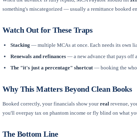
something's miscategorized — usually a remittance booked enti
Watch Out for These Traps
Stacking
— multiple MCAs at once. Each needs its own lia
Renewals and refinances
— a new advance that pays off an 
The "it's just a percentage" shortcut
— booking the whole
Why This Matters Beyond Clean Books
Booked correctly, your financials show your
real
revenue, yo
you'll overpay tax on phantom income or fly blind on what you
The Bottom Line