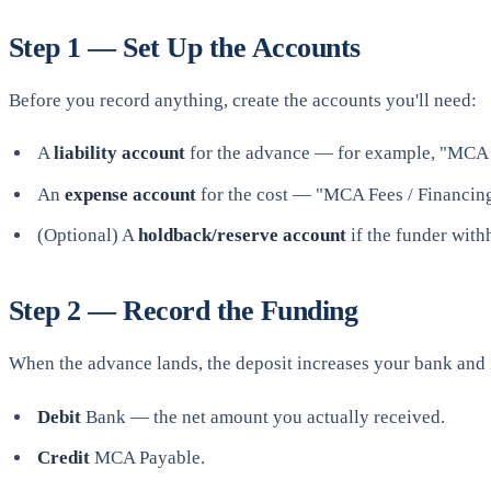
Step 1 — Set Up the Accounts
Before you record anything, create the accounts you'll need:
A
liability account
for the advance — for example, "MCA P
An
expense account
for the cost — "MCA Fees / Financing
(Optional) A
holdback/reserve account
if the funder with
Step 2 — Record the Funding
When the advance lands, the deposit increases your bank and 
Debit
Bank — the net amount you actually received.
Credit
MCA Payable.