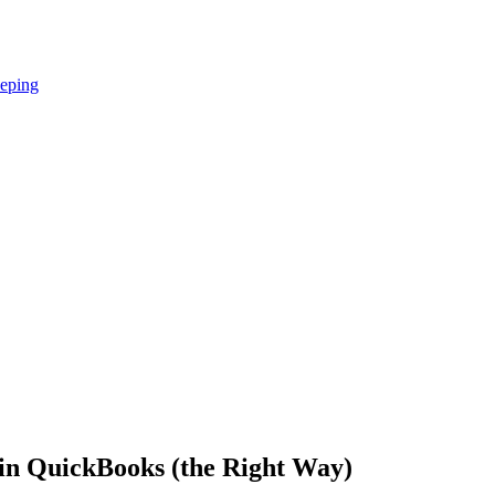
eping
in QuickBooks (the Right Way)