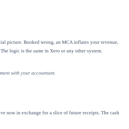
cial picture. Booked wrong, an MCA inflates your revenue,
 The logic is the same in Xero or any other system.
atment with your accountant.
 now in exchange for a slice of future receipts. The cash