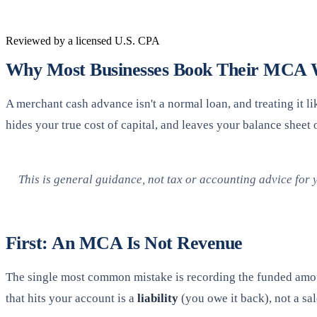
Reviewed by a licensed U.S. CPA
Why Most Businesses Book Their MCA
A merchant cash advance isn't a normal loan, and treating it
hides your true cost of capital, and leaves your balance sheet 
This is general guidance, not tax or accounting advice for 
First: An MCA Is Not Revenue
The single most common mistake is recording the funded amou
that hits your account is a
liability
(you owe it back), not a sal