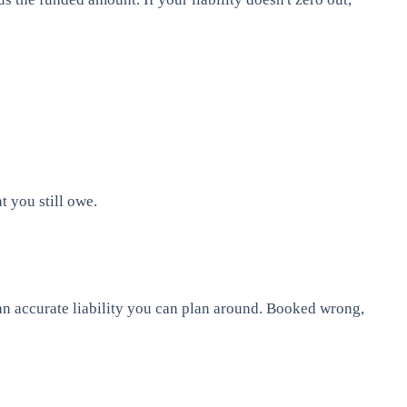
 you still owe.
 an accurate liability you can plan around. Booked wrong,