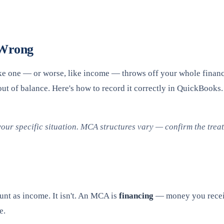
 Wrong
 like one — or worse, like income — throws off your whole finan
out of balance. Here's how to record it correctly in QuickBooks.
your specific situation. MCA structures vary — confirm the tre
nt as income. It isn't. An MCA is
financing
— money you receive
e.