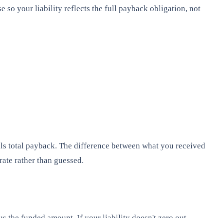
 so your liability reflects the full payback obligation, not
equals total payback. The difference between what you received
rate rather than guessed.
 the funded amount. If your liability doesn't zero out,