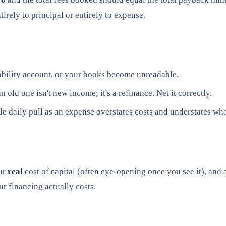
rely to principal or entirely to expense.
bility account, or your books become unreadable.
old one isn't new income; it's a refinance. Net it correctly.
 daily pull as an expense overstates costs and understates what
ur
real
cost of capital (often eye-opening once you see it), and
r financing actually costs.