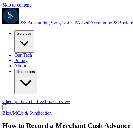
Skip to content
I&S Accounting Svcs, LLC
CPA-Led Accounting & Bookke
Services
Our Tech
Pricing
About
Resources
Client portal
Get a free books review
Blog
/
MCA & Syndication
How to Record a Merchant Cash Advance 