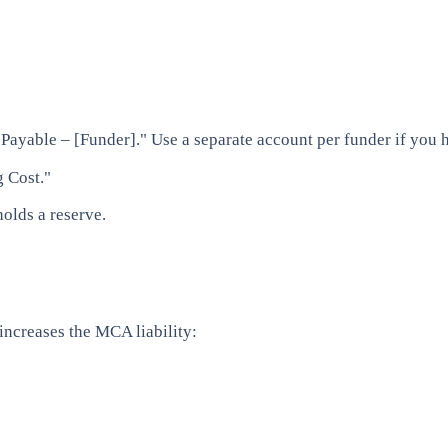
ayable – [Funder]." Use a separate account per funder if you 
 Cost."
holds a reserve.
increases the MCA liability: