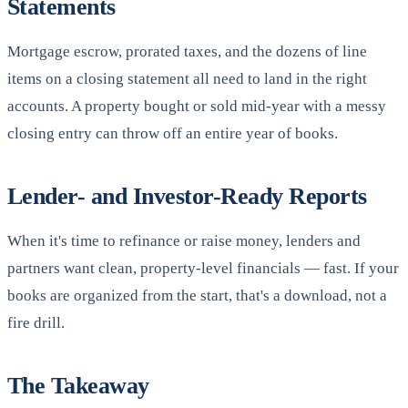
Statements
Mortgage escrow, prorated taxes, and the dozens of line
items on a closing statement all need to land in the right
accounts. A property bought or sold mid-year with a messy
closing entry can throw off an entire year of books.
Lender- and Investor-Ready Reports
When it's time to refinance or raise money, lenders and
partners want clean, property-level financials — fast. If your
books are organized from the start, that's a download, not a
fire drill.
The Takeaway