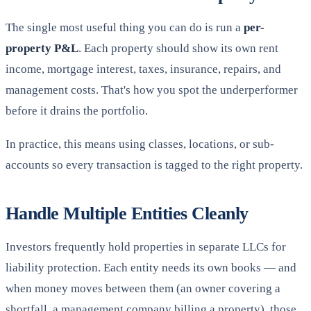
The single most useful thing you can do is run a
per-
property P&L
. Each property should show its own rent
income, mortgage interest, taxes, insurance, repairs, and
management costs. That's how you spot the underperformer
before it drains the portfolio.
In practice, this means using classes, locations, or sub-
accounts so every transaction is tagged to the right property.
Handle Multiple Entities Cleanly
Investors frequently hold properties in separate LLCs for
liability protection. Each entity needs its own books — and
when money moves between them (an owner covering a
shortfall, a management company billing a property), those