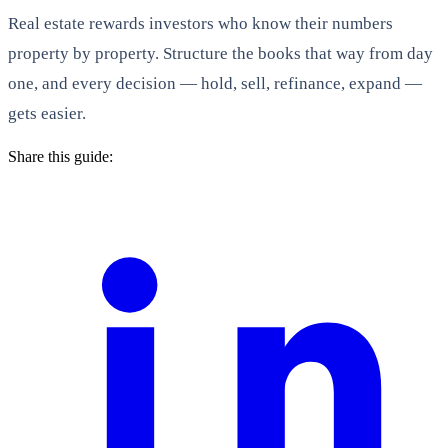
Real estate rewards investors who know their numbers
property by property. Structure the books that way from day
one, and every decision — hold, sell, refinance, expand —
gets easier.
Share this guide: