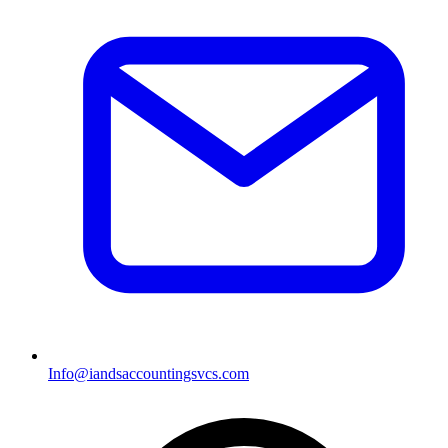
Info@iandsaccountingsvcs.com