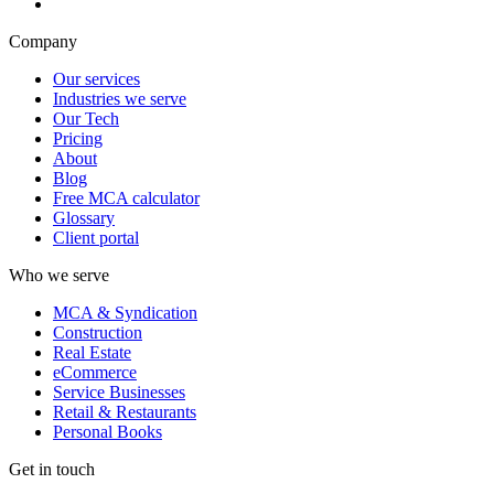
Company
Our services
Industries we serve
Our Tech
Pricing
About
Blog
Free MCA calculator
Glossary
Client portal
Who we serve
MCA & Syndication
Construction
Real Estate
eCommerce
Service Businesses
Retail & Restaurants
Personal Books
Get in touch