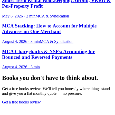
Short-Term Rental Bookkeeping: Airbnb, VRBO &
Per-Property Profit
May 6, 2026
·
2
min
MCA & Syndication
MCA Stacking: How to Account for Multiple
Advances on One Merchant
August 4, 2026
·
3
min
MCA & Syndication
MCA Chargebacks & NSFs: Accounting for
Bounced and Reversed Payments
August 4, 2026
·
3
min
Books you don't have to think about.
Get a free books review. We'll tell you honestly where things stand
and give you a flat monthly quote — no pressure.
Get a free books review