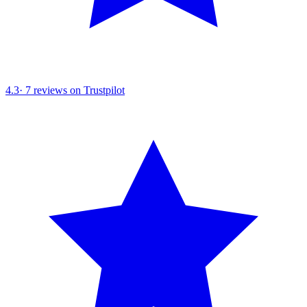
4.3
·
7
reviews on Trustpilot