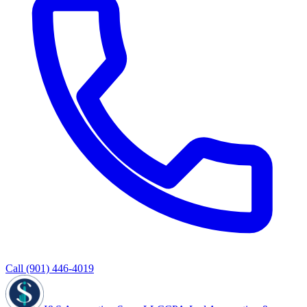
Call
(901) 446-4019