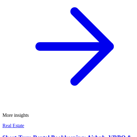
More insights
Real Estate