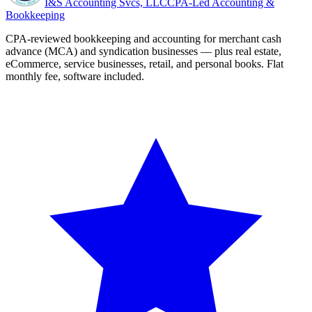
I&S Accounting Svcs, LLC
CPA-Led Accounting &
Bookkeeping
CPA-reviewed bookkeeping and accounting for merchant cash
advance (MCA) and syndication businesses — plus real estate,
eCommerce, service businesses, retail, and personal books. Flat
monthly fee, software included.