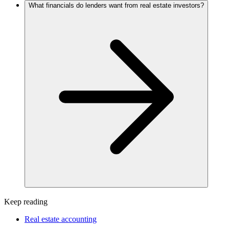
What financials do lenders want from real estate investors?
Keep reading
Real estate accounting