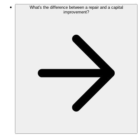
What's the difference between a repair and a capital
improvement?