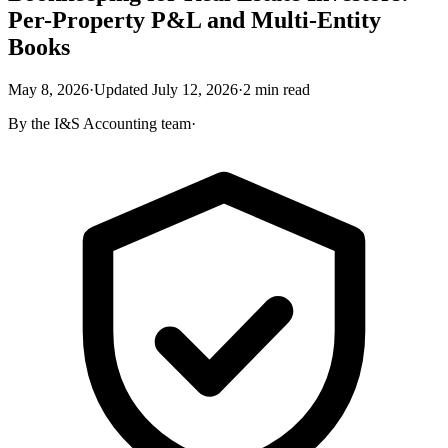
Per-Property P&L and Multi-Entity
Books
May 8, 2026
·
Updated
July 12, 2026
·
2
min read
By the
I&S Accounting
team
·