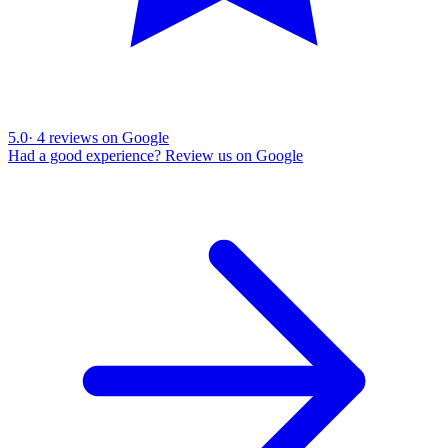
5.0
·
4
reviews on Google
Had a good experience? Review us on Google