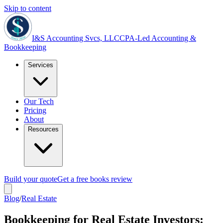
Skip to content
I&S Accounting Svcs, LLC
CPA-Led Accounting &
Bookkeeping
Services
Our Tech
Pricing
About
Resources
Build your quote
Get a free books review
Blog
/
Real Estate
Bookkeeping for Real Estate Investors: