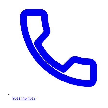
(901) 446-4019