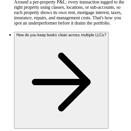
Around a per-property P&L: every transaction tagged to the
right property using classes, locations, or sub-accounts, so
each property shows its own rent, mortgage interest, taxes,
insurance, repairs, and management costs. That's how you
spot an underperformer before it drains the portfolio.
How do you keep books clean across multiple LLCs?