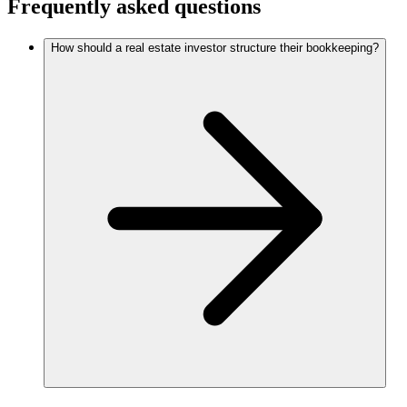
Frequently asked questions
How should a real estate investor structure their bookkeeping?