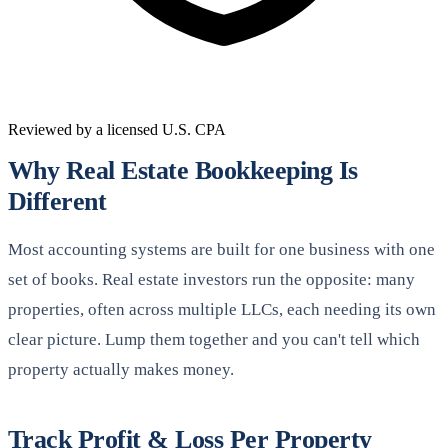
Reviewed by a licensed U.S. CPA
Why Real Estate Bookkeeping Is
Different
Most accounting systems are built for one business with one
set of books. Real estate investors run the opposite: many
properties, often across multiple LLCs, each needing its own
clear picture. Lump them together and you can't tell which
property actually makes money.
Track Profit & Loss Per Property