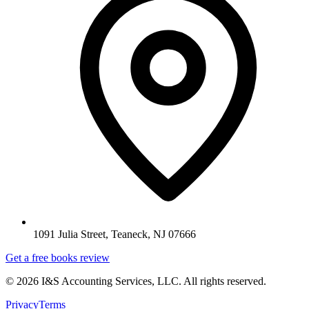
1091 Julia Street, Teaneck, NJ 07666
Get a free books review
©
2026
I&S Accounting Services, LLC
. All rights reserved.
Privacy
Terms