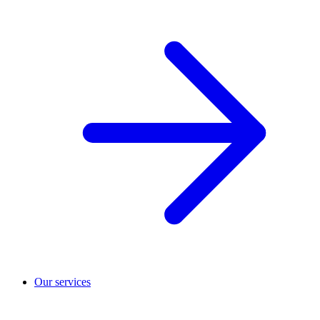
Our services