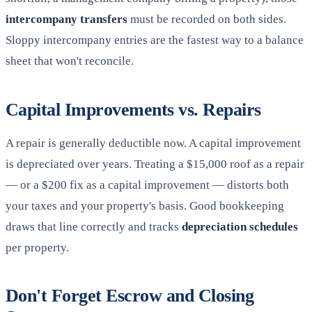
intercompany transfers
must be recorded on both sides.
Sloppy intercompany entries are the fastest way to a balance
sheet that won't reconcile.
Capital Improvements vs. Repairs
A repair is generally deductible now. A capital improvement
is depreciated over years. Treating a $15,000 roof as a repair
— or a $200 fix as a capital improvement — distorts both
your taxes and your property's basis. Good bookkeeping
draws that line correctly and tracks
depreciation schedules
per property.
Don't Forget Escrow and Closing