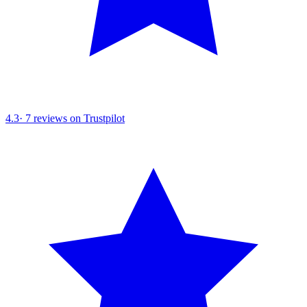
4.3
·
7
reviews on Trustpilot