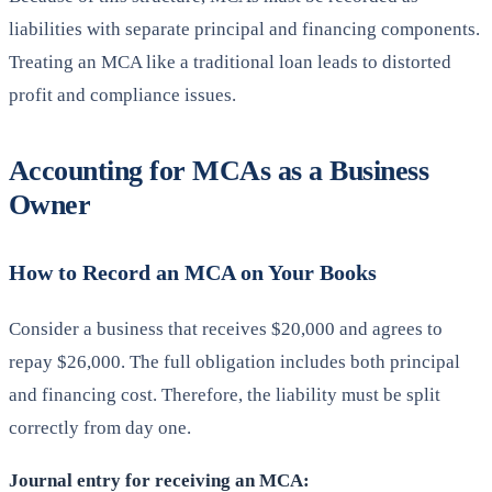
liabilities with separate principal and financing components.
Treating an MCA like a traditional loan leads to distorted
profit and compliance issues.
Accounting for MCAs as a Business
Owner
How to Record an MCA on Your Books
Consider a business that receives $20,000 and agrees to
repay $26,000. The full obligation includes both principal
and financing cost. Therefore, the liability must be split
correctly from day one.
Journal entry for receiving an MCA: