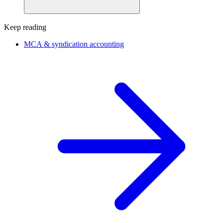
Keep reading
MCA & syndication accounting