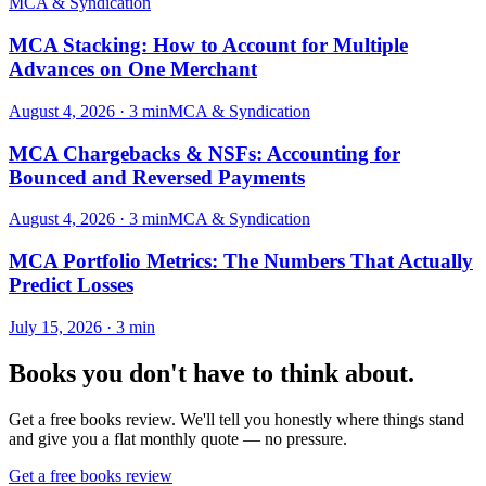
MCA & Syndication
MCA Stacking: How to Account for Multiple
Advances on One Merchant
August 4, 2026
·
3
min
MCA & Syndication
MCA Chargebacks & NSFs: Accounting for
Bounced and Reversed Payments
August 4, 2026
·
3
min
MCA & Syndication
MCA Portfolio Metrics: The Numbers That Actually
Predict Losses
July 15, 2026
·
3
min
Books you don't have to think about.
Get a free books review. We'll tell you honestly where things stand
and give you a flat monthly quote — no pressure.
Get a free books review