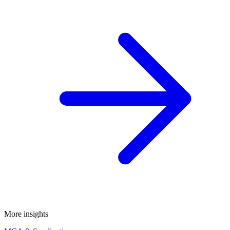
More insights