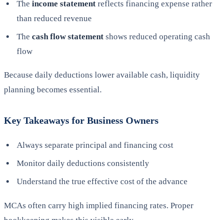
The
income statement
reflects financing expense rather
than reduced revenue
The
cash flow statement
shows reduced operating cash
flow
Because daily deductions lower available cash, liquidity
planning becomes essential.
Key Takeaways for Business Owners
Always separate principal and financing cost
Monitor daily deductions consistently
Understand the true effective cost of the advance
MCAs often carry high implied financing rates. Proper