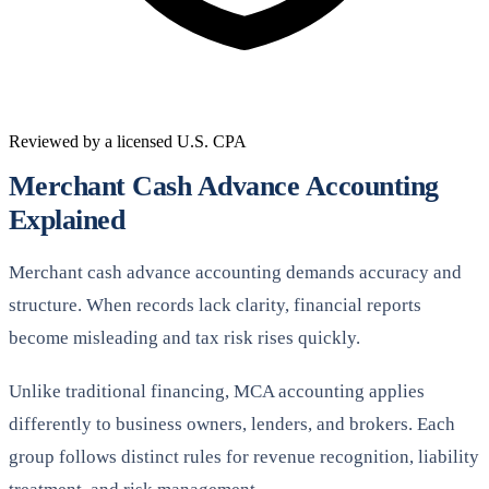
Reviewed by a licensed U.S. CPA
Merchant Cash Advance Accounting
Explained
Merchant cash advance accounting demands accuracy and
structure. When records lack clarity, financial reports
become misleading and tax risk rises quickly.
Unlike traditional financing, MCA accounting applies
differently to business owners, lenders, and brokers. Each
group follows distinct rules for revenue recognition, liability