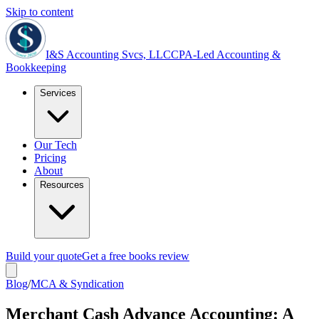
Skip to content
I&S Accounting Svcs, LLC
CPA-Led Accounting &
Bookkeeping
Services
Our Tech
Pricing
About
Resources
Build your quote
Get a free books review
Blog
/
MCA & Syndication
Merchant Cash Advance Accounting: A