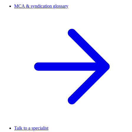
MCA & syndication glossary
Talk to a specialist