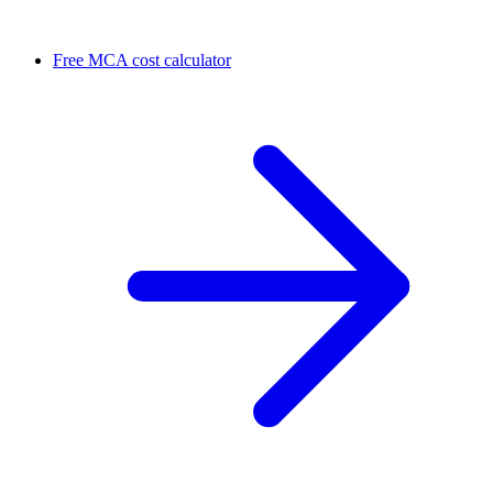
Free MCA cost calculator