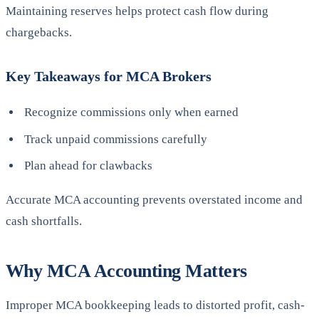
Maintaining reserves helps protect cash flow during
chargebacks.
Key Takeaways for MCA Brokers
Recognize commissions only when earned
Track unpaid commissions carefully
Plan ahead for clawbacks
Accurate MCA accounting prevents overstated income and
cash shortfalls.
Why MCA Accounting Matters
Improper MCA bookkeeping leads to distorted profit, cash-