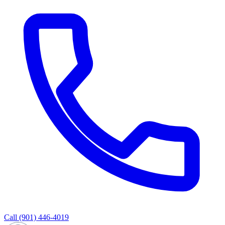
Call
(901) 446-4019