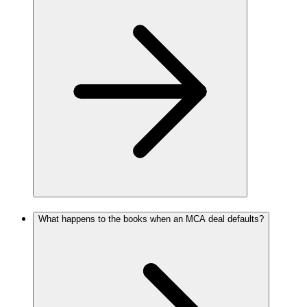
What happens to the books when an MCA deal defaults?