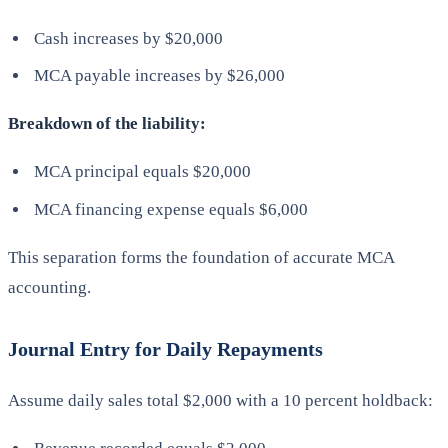
Cash increases by $20,000
MCA payable increases by $26,000
Breakdown of the liability:
MCA principal equals $20,000
MCA financing expense equals $6,000
This separation forms the foundation of accurate MCA
accounting.
Journal Entry for Daily Repayments
Assume daily sales total $2,000 with a 10 percent holdback: