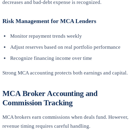
decreases and bad-debt expense is recognized.
Risk Management for MCA Lenders
Monitor repayment trends weekly
Adjust reserves based on real portfolio performance
Recognize financing income over time
Strong MCA accounting protects both earnings and capital.
MCA Broker Accounting and
Commission Tracking
MCA brokers earn commissions when deals fund. However,
revenue timing requires careful handling.