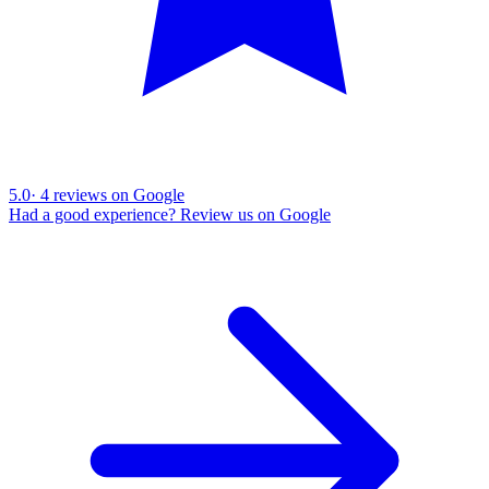
5.0
·
4
reviews on Google
Had a good experience? Review us on Google