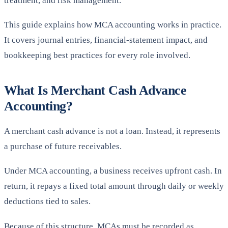
treatment, and risk management.
This guide explains how MCA accounting works in practice.
It covers journal entries, financial-statement impact, and
bookkeeping best practices for every role involved.
What Is Merchant Cash Advance
Accounting?
A merchant cash advance is not a loan. Instead, it represents
a purchase of future receivables.
Under MCA accounting, a business receives upfront cash. In
return, it repays a fixed total amount through daily or weekly
deductions tied to sales.
Because of this structure, MCAs must be recorded as