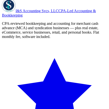
I&S Accounting Svcs, LLC
CPA-Led Accounting &
Bookkeeping
CPA-reviewed bookkeeping and accounting for merchant cash
advance (MCA) and syndication businesses — plus real estate,
eCommerce, service businesses, retail, and personal books. Flat
monthly fee, software included.