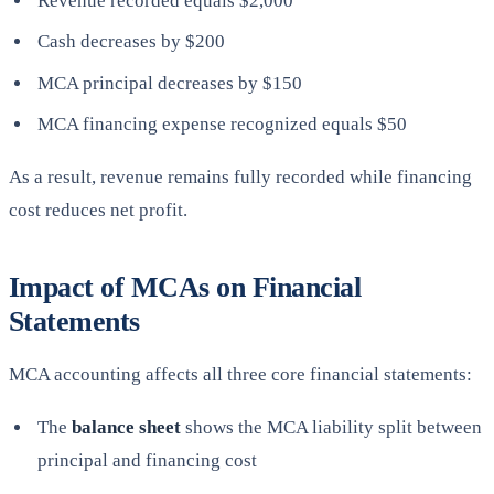
Revenue recorded equals $2,000
Cash decreases by $200
MCA principal decreases by $150
MCA financing expense recognized equals $50
As a result, revenue remains fully recorded while financing
cost reduces net profit.
Impact of MCAs on Financial
Statements
MCA accounting affects all three core financial statements:
The
balance sheet
shows the MCA liability split between
principal and financing cost