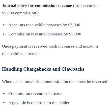
Journal entry for commission revenue
(broker earns a
$5,000 commission):
Accounts receivable increases by $5,000
Commission revenue increases by $5,000
Once payment is received, cash increases and accounts
receivable decreases.
Handling Chargebacks and Clawbacks
When a deal unwinds, commission income must be reversed:
Commission revenue decreases
A payable is recorded to the lender