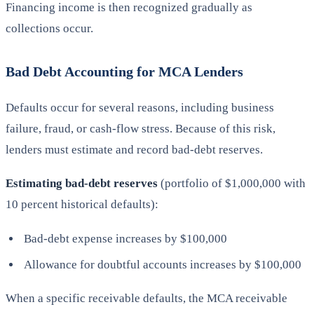
Financing income is then recognized gradually as
collections occur.
Bad Debt Accounting for MCA Lenders
Defaults occur for several reasons, including business
failure, fraud, or cash-flow stress. Because of this risk,
lenders must estimate and record bad-debt reserves.
Estimating bad-debt reserves
(portfolio of $1,000,000 with
10 percent historical defaults):
Bad-debt expense increases by $100,000
Allowance for doubtful accounts increases by $100,000
When a specific receivable defaults, the MCA receivable