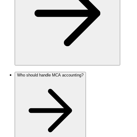
Who should handle MCA accounting?