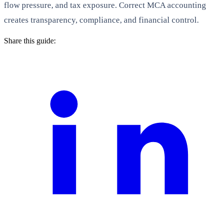
flow pressure, and tax exposure. Correct MCA accounting
creates transparency, compliance, and financial control.
Share this guide: