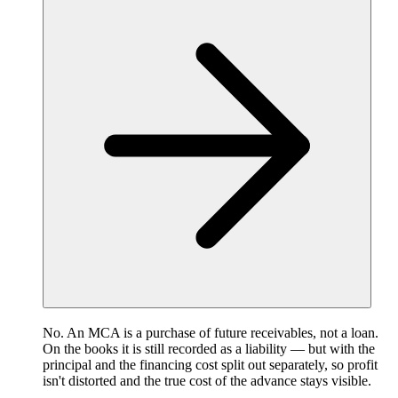
No. An MCA is a purchase of future receivables, not a loan.
On the books it is still recorded as a liability — but with the
principal and the financing cost split out separately, so profit
isn't distorted and the true cost of the advance stays visible.