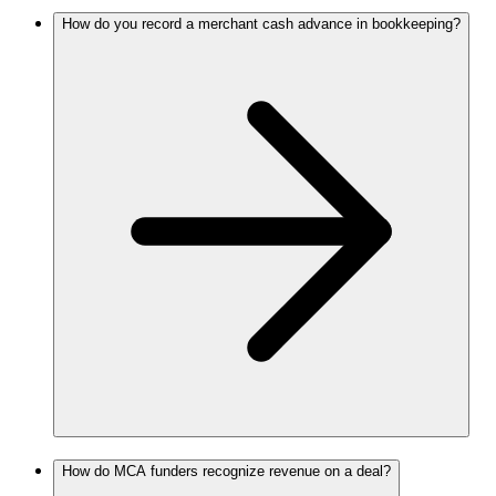
How do you record a merchant cash advance in bookkeeping?
How do MCA funders recognize revenue on a deal?