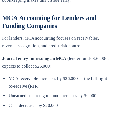
bookkeeping makes this visible early.
MCA Accounting for Lenders and
Funding Companies
For lenders, MCA accounting focuses on receivables,
revenue recognition, and credit-risk control.
Journal entry for issuing an MCA
(lender funds $20,000,
expects to collect $26,000):
MCA receivable increases by $26,000 — the full right-
to-receive (RTR)
Unearned financing income increases by $6,000
Cash decreases by $20,000