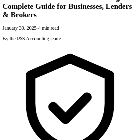
Complete Guide for Businesses, Lenders
& Brokers
January 30, 2025
·
4
min read
By the
I&S Accounting
team
·