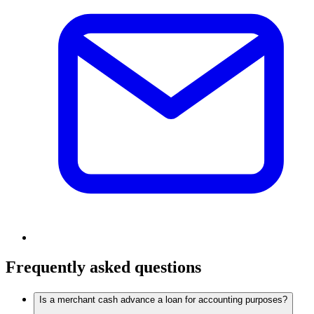
Frequently asked questions
Is a merchant cash advance a loan for accounting purposes?