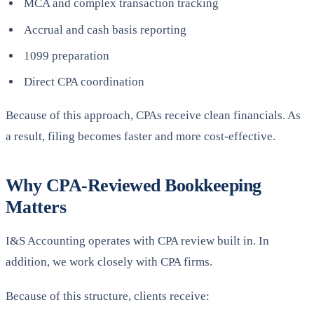
MCA and complex transaction tracking
Accrual and cash basis reporting
1099 preparation
Direct CPA coordination
Because of this approach, CPAs receive clean financials. As
a result, filing becomes faster and more cost-effective.
Why CPA-Reviewed Bookkeeping
Matters
I&S Accounting operates with CPA review built in. In
addition, we work closely with CPA firms.
Because of this structure, clients receive: