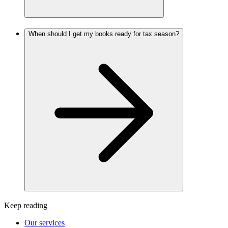
When should I get my books ready for tax season?
Keep reading
Our services