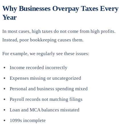
Why Businesses Overpay Taxes Every
Year
In most cases, high taxes do not come from high profits.
Instead, poor bookkeeping causes them.
For example, we regularly see these issues:
Income recorded incorrectly
Expenses missing or uncategorized
Personal and business spending mixed
Payroll records not matching filings
Loan and MCA balances misstated
1099s incomplete