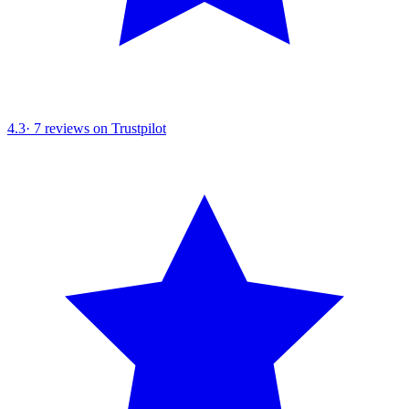
4.3
·
7
reviews on Trustpilot