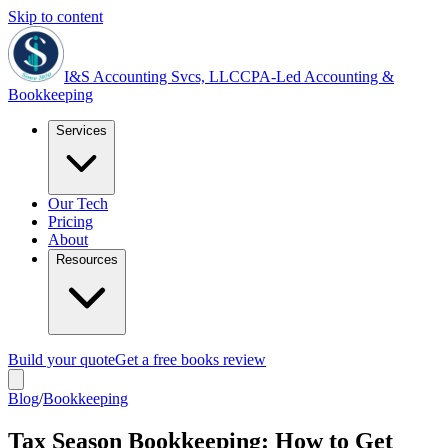
Skip to content
I&S Accounting Svcs, LLC
CPA-Led Accounting &
Bookkeeping
Services
Our Tech
Pricing
About
Resources
Build your quote
Get a free books review
Blog
/
Bookkeeping
Tax Season Bookkeeping: How to Get