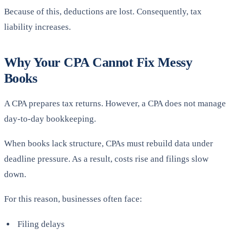
Because of this, deductions are lost. Consequently, tax
liability increases.
Why Your CPA Cannot Fix Messy
Books
A CPA prepares tax returns. However, a CPA does not manage
day-to-day bookkeeping.
When books lack structure, CPAs must rebuild data under
deadline pressure. As a result, costs rise and filings slow
down.
For this reason, businesses often face:
Filing delays