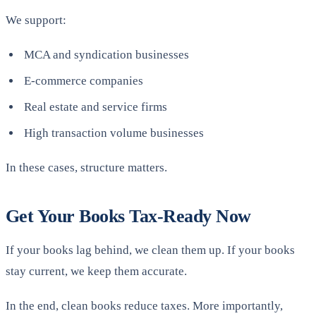
We support:
MCA and syndication businesses
E-commerce companies
Real estate and service firms
High transaction volume businesses
In these cases, structure matters.
Get Your Books Tax-Ready Now
If your books lag behind, we clean them up. If your books
stay current, we keep them accurate.
In the end, clean books reduce taxes. More importantly,