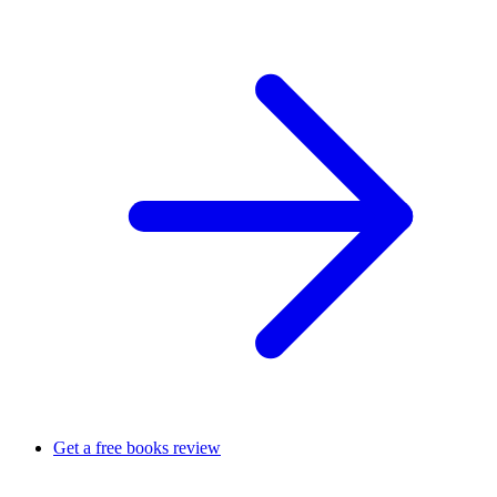
Get a free books review