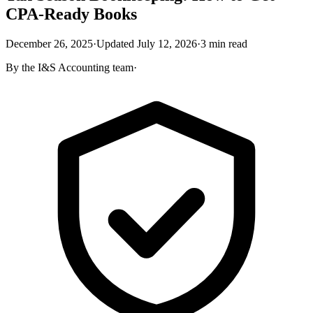
CPA-Ready Books
December 26, 2025
·
Updated
July 12, 2026
·
3
min read
By the
I&S Accounting
team
·