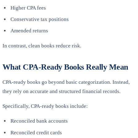
Higher CPA fees
Conservative tax positions
Amended returns
In contrast, clean books reduce risk.
What CPA-Ready Books Really Mean
CPA-ready books go beyond basic categorization. Instead,
they rely on accurate and structured financial records.
Specifically, CPA-ready books include:
Reconciled bank accounts
Reconciled credit cards