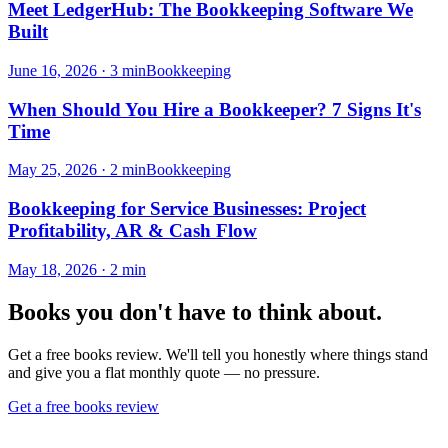
Meet LedgerHub: The Bookkeeping Software We
Built
June 16, 2026
·
3
min
Bookkeeping
When Should You Hire a Bookkeeper? 7 Signs It's
Time
May 25, 2026
·
2
min
Bookkeeping
Bookkeeping for Service Businesses: Project
Profitability, AR & Cash Flow
May 18, 2026
·
2
min
Books you don't have to think about.
Get a free books review. We'll tell you honestly where things stand
and give you a flat monthly quote — no pressure.
Get a free books review