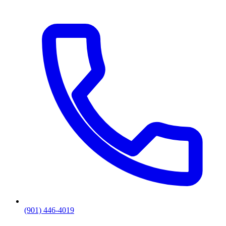
(901) 446-4019