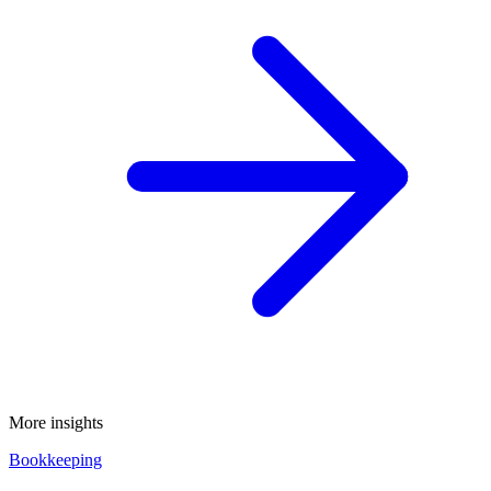
More insights
Bookkeeping