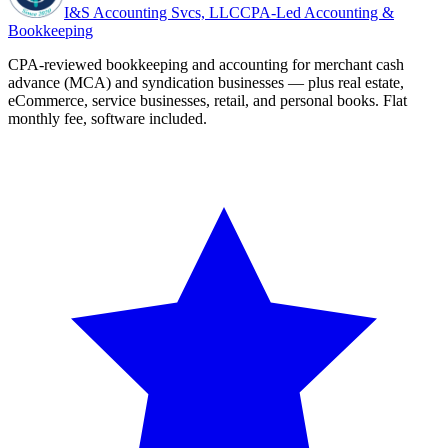
I&S Accounting Svcs, LLC
CPA-Led Accounting &
Bookkeeping
CPA-reviewed bookkeeping and accounting for merchant cash
advance (MCA) and syndication businesses — plus real estate,
eCommerce, service businesses, retail, and personal books. Flat
monthly fee, software included.