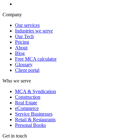
Company
Our services
Industries we serve
Our Tech
Pricing
About
Blog
Free MCA calculator
Glossary
Client portal
Who we serve
MCA & Syndication
Construction
Real Estate
eCommerce
Service Businesses
Retail & Restaurants
Personal Books
Get in touch