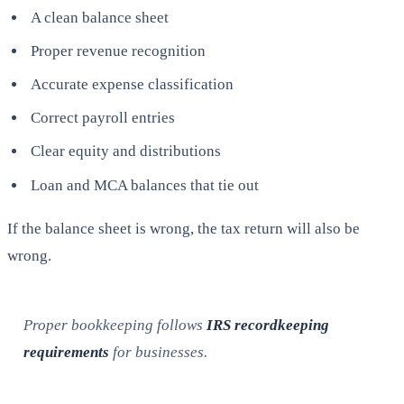
A clean balance sheet
Proper revenue recognition
Accurate expense classification
Correct payroll entries
Clear equity and distributions
Loan and MCA balances that tie out
If the balance sheet is wrong, the tax return will also be
wrong.
Proper bookkeeping follows
IRS recordkeeping
requirements
for businesses.