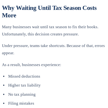
Why Waiting Until Tax Season Costs
More
Many businesses wait until tax season to fix their books.
Unfortunately, this decision creates pressure.
Under pressure, teams take shortcuts. Because of that, errors
appear.
As a result, businesses experience:
Missed deductions
Higher tax liability
No tax planning
Filing mistakes