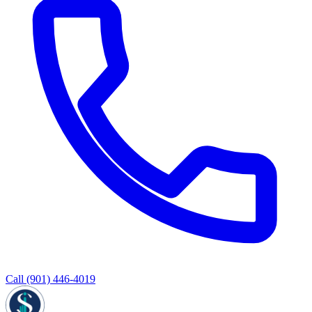
Call
(901) 446-4019