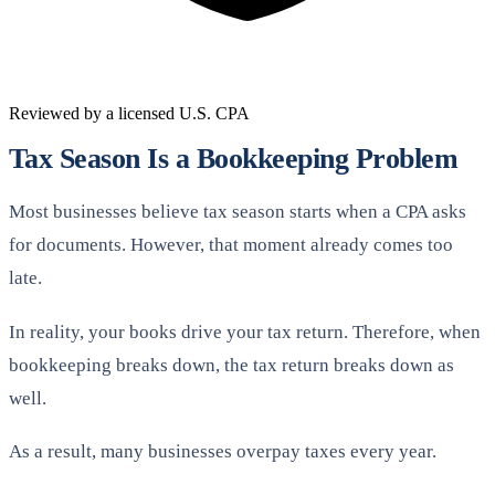
Reviewed by a licensed U.S. CPA
Tax Season Is a Bookkeeping Problem
Most businesses believe tax season starts when a CPA asks
for documents. However, that moment already comes too
late.
In reality, your books drive your tax return. Therefore, when
bookkeeping breaks down, the tax return breaks down as
well.
As a result, many businesses overpay taxes every year.