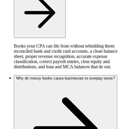
Books your CPA can file from without rebuilding them:
reconciled bank and credit card accounts, a clean balance
sheet, proper revenue recognition, accurate expense
classification, correct payroll entries, clear equity and
distributions, and loan and MCA balances that tie out.
Why do messy books cause businesses to overpay taxes?