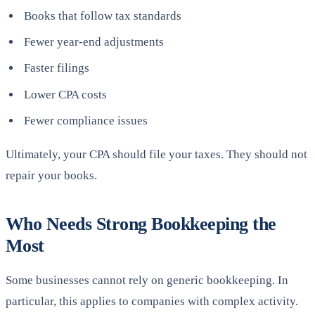
Books that follow tax standards
Fewer year-end adjustments
Faster filings
Lower CPA costs
Fewer compliance issues
Ultimately, your CPA should file your taxes. They should not
repair your books.
Who Needs Strong Bookkeeping the
Most
Some businesses cannot rely on generic bookkeeping. In
particular, this applies to companies with complex activity.