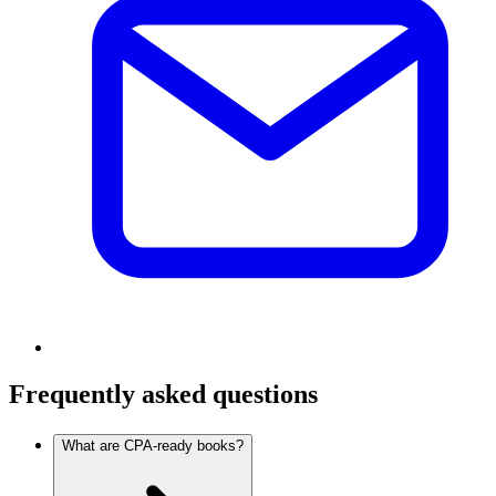
Frequently asked questions
What are CPA-ready books?