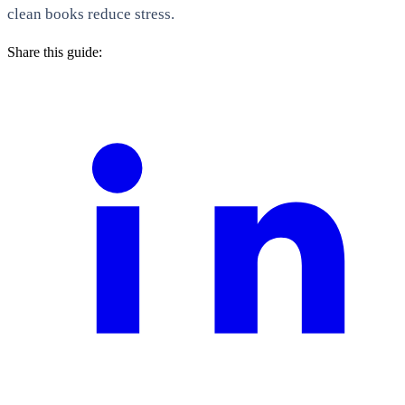
clean books reduce stress.
Share this guide: