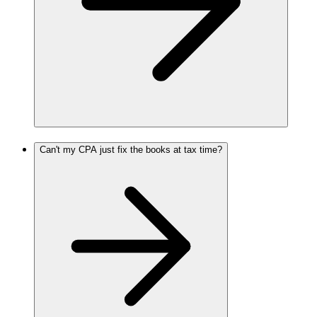
Can't my CPA just fix the books at tax time?