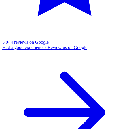
5.0
·
4
reviews on Google
Had a good experience? Review us on Google