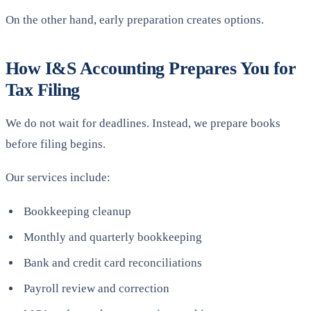
On the other hand, early preparation creates options.
How I&S Accounting Prepares You for
Tax Filing
We do not wait for deadlines. Instead, we prepare books
before filing begins.
Our services include:
Bookkeeping cleanup
Monthly and quarterly bookkeeping
Bank and credit card reconciliations
Payroll review and correction